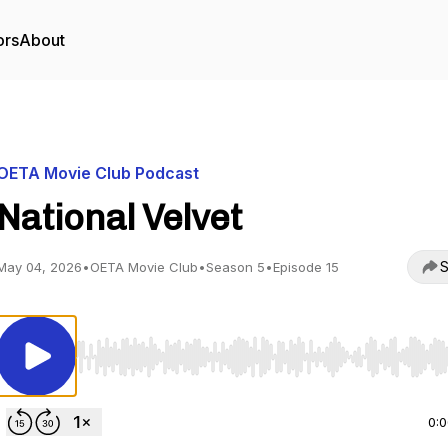
ors
About
OETA Movie Club Podcast
National Velvet
S
May 04, 2026
•
OETA Movie Club
•
Season 5
•
Episode 15
Use Left/Right to seek, Home/End to jump to start o
0: