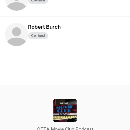
Co-host
Robert Burch
Co-host
OETA Movie Club Podcast