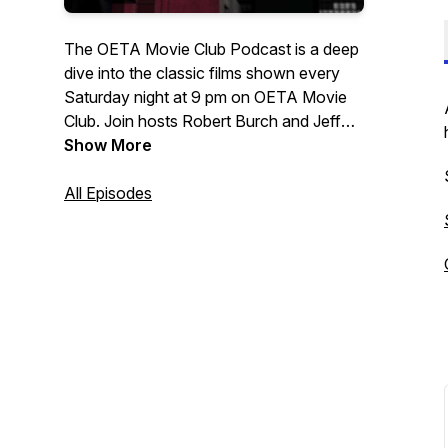
The OETA Movie Club Podcast is a deep
dive into the classic films shown every
Saturday night at 9 pm on OETA Movie
Club. Join hosts Robert Burch and Jeff
Morava as they share all the little-known
Show More
movie facts and trivia, and movie
knowledge that only our own Robert
All Episodes
Burch seems to know. OETA Movie Club
has been a Saturday night staple on
OETA for more than 30 years. We are
thrilled to be bringing you a weekly
podcast for our dedicated fans and
movie lovers across Oklahoma. Listen
with fresh popcorn!