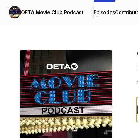
OETA Movie Club Podcast
Episodes
Contribut