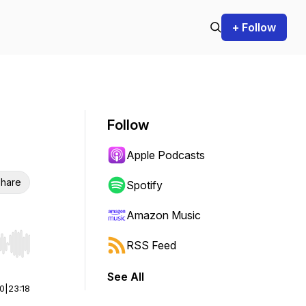
+ Follow
Follow
Apple Podcasts
hare
Spotify
Amazon Music
RSS Feed
r end. Hold shift to jump forward or backward.
See All
00
|
23:18