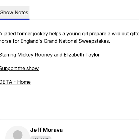
Show Notes
A jaded former jockey helps a young girl prepare a wild but gift
horse for England's Grand National Sweepstakes.
Starring Mickey Rooney and Elizabeth Taylor
Support the show
OETA - Home
Jeff Morava