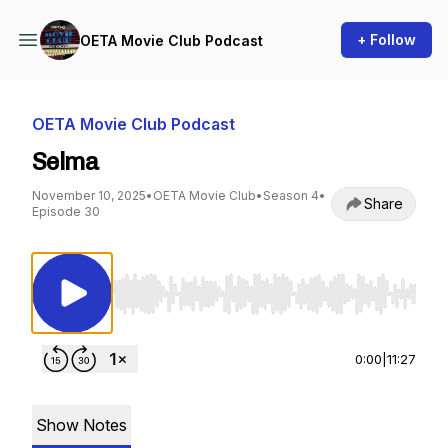
+ Follow
OETA Movie Club Podcast
OETA Movie Club Podcast
Selma
November 10, 2025
•
OETA Movie Club
•
Season 4
•
Share
Episode 30
Use Left/Right to seek, Home/End to jump to st
0:00
|
11:27
Show Notes