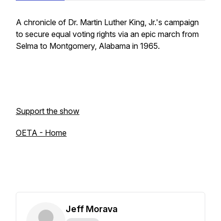
A chronicle of Dr. Martin Luther King, Jr.'s campaign
to secure equal voting rights via an epic march from
Selma to Montgomery, Alabama in 1965.
Support the show
OETA - Home
Jeff Morava