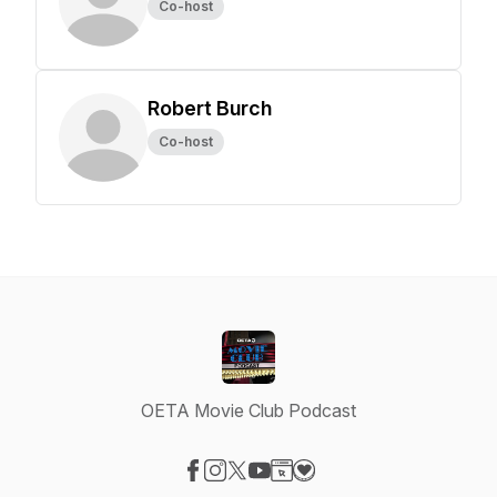
Co-host
Robert Burch
Co-host
OETA Movie Club Podcast
Visit our Facebook page
Visit our Instagram page
Visit our X-com page
Visit our YouTube page
Visit our Website page
Visit our Donation page