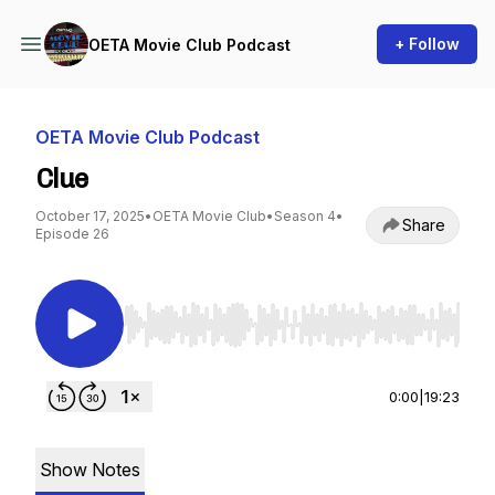
+ Follow
OETA Movie Club Podcast
OETA Movie Club Podcast
Clue
October 17, 2025
•
OETA Movie Club
•
Season 4
•
Share
Episode 26
Use Left/Right to seek, Home/End to jump to st
0:00
|
19:23
Show Notes