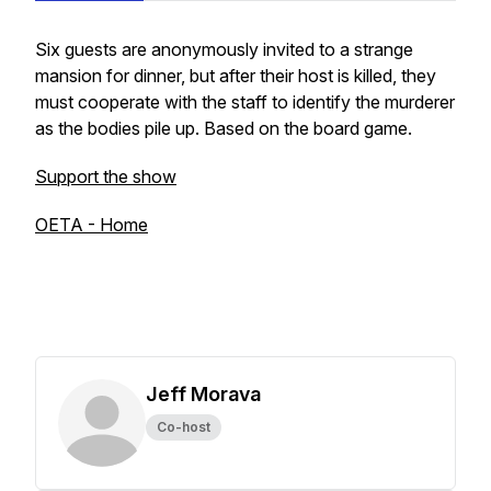
Six guests are anonymously invited to a strange
mansion for dinner, but after their host is killed, they
must cooperate with the staff to identify the murderer
as the bodies pile up. Based on the board game.
Support the show
OETA - Home
Jeff Morava
Co-host