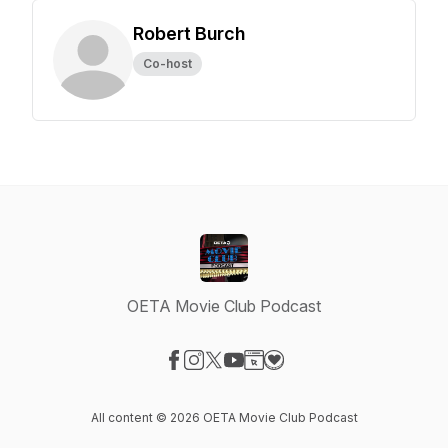
Robert Burch
Co-host
OETA Movie Club Podcast
Visit our Facebook page
Visit our Instagram page
Visit our X-com page
Visit our YouTube page
Visit our Website page
Visit our Donation page
All content © 2026 OETA Movie Club Podcast